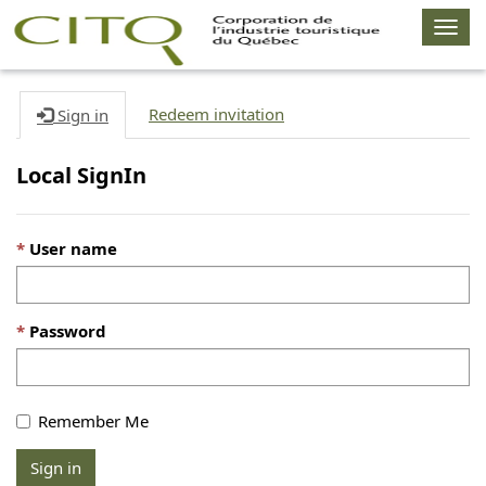
Togg
navig
Redeem invitation
Sign in
Local SignIn
User name
Password
Remember Me
Sign in