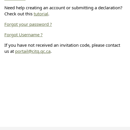
Need help creating an account or submitting a declaration?
Check out this
tutorial
.
Forgot your password ?
Forgot Username ?
If you have not received an invitation code, please contact
us at
portail@citq.qc.ca
.