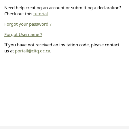
Need help creating an account or submitting a declaration?
Check out this
tutorial
.
Forgot your password ?
Forgot Username ?
If you have not received an invitation code, please contact
us at
portail@citq.qc.ca
.