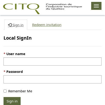
Togg
navig
Redeem invitation
Sign in
Local SignIn
User name
Password
Remember Me
Sign in